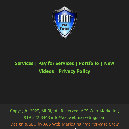
Services
|
Pay for Services
|
Portfolio
|
New
Videos
|
Privacy Policy
Copyright 2025, All Rights Reserved, ACS Web Marketing
919-322-8448 info@ascwebmarketing.com
Design & SEO by ACS Web Marketing
"The Power to Grow