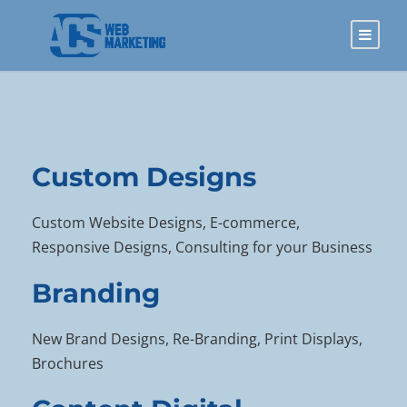
Custom Designs
Custom Website Designs, E-commerce,
Responsive Designs, Consulting for your Business
Branding
New Brand Designs, Re-Branding, Print Displays,
Brochures