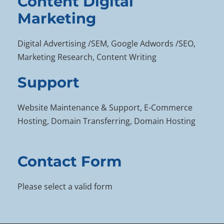
Content Digital
Marketing
Digital Advertising /SEM, Google Adwords /SEO,
Marketing Research, Content Writing
Support
Website Maintenance & Support, E-Commerce
Hosting, Domain Transferring, Domain Hosting
Contact Form
Please select a valid form