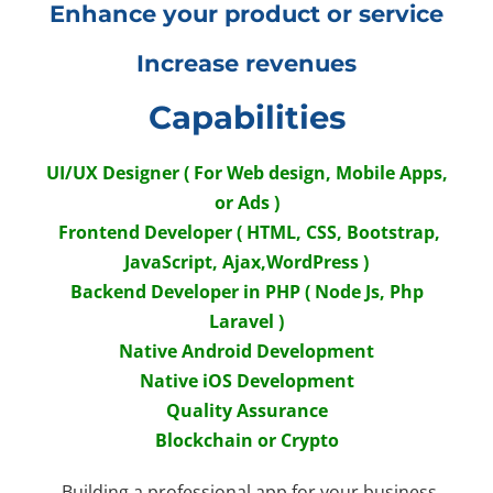
Enhance your product or service
Increase revenues
Capabilities
UI/UX Designer ( For Web design, Mobile Apps,
or Ads )
Frontend Developer ( HTML, CSS, Bootstrap,
JavaScript, Ajax,WordPress )
Backend Developer in PHP ( Node Js, Php
Laravel )
Native Android Development
Native iOS Development
Quality Assurance
Blockchain or Crypto
Building a professional app for your business