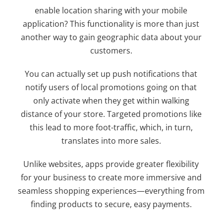
enable location sharing with your mobile
application? This functionality is more than just
another way to gain geographic data about your
customers.
You can actually set up push notifications that
notify users of local promotions going on that
only activate when they get within walking
distance of your store. Targeted promotions like
this lead to more foot-traffic, which, in turn,
translates into more sales.
Unlike websites, apps provide greater flexibility
for your business to create more immersive and
seamless shopping experiences—everything from
finding products to secure, easy payments.