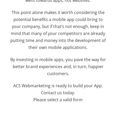
went towards apps, not websites.
This point alone makes it worth considering the
potential benefits a mobile app could bring to
your company, but if that’s not enough, keep in
mind that many of your competitors are already
putting time and money into the development of
their own mobile applications.
By investing in mobile apps, you pave the way for
better brand experiences and, in turn, happier
customers.
ACS Webmarketing is ready to build your App.
Contact us today.
Please select a valid form