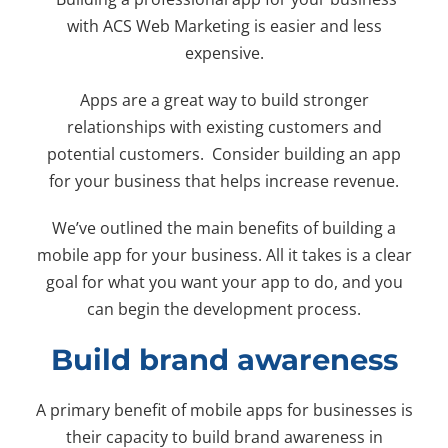
with ACS Web Marketing is easier and less
expensive.
Apps are a great way to build stronger
relationships with existing customers and
potential customers. Consider building an app
for your business that helps increase revenue.
We’ve outlined the main benefits of building a
mobile app for your business. All it takes is a clear
goal for what you want your app to do, and you
can begin the development process.
Build brand awareness
A primary benefit of mobile apps for businesses is
their capacity to build brand awareness in