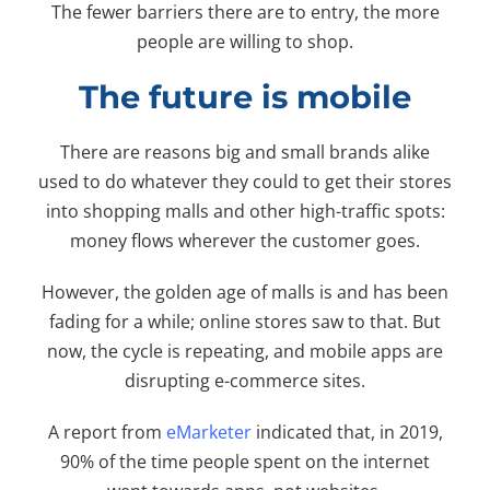
The fewer barriers there are to entry, the more
people are willing to shop.
The future is mobile
There are reasons big and small brands alike
used to do whatever they could to get their stores
into shopping malls and other high-traffic spots:
money flows wherever the customer goes.
However, the golden age of malls is and has been
fading for a while; online stores saw to that. But
now, the cycle is repeating, and mobile apps are
disrupting e-commerce sites.
A report from
eMarketer
indicated that, in 2019,
90% of the time people spent on the internet