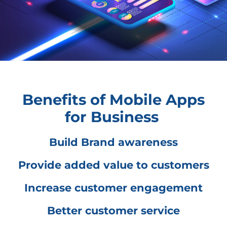
Benefits of Mobile Apps
for Business
Build Brand awareness
Provide added value to customers
Increase customer engagement
Better customer service