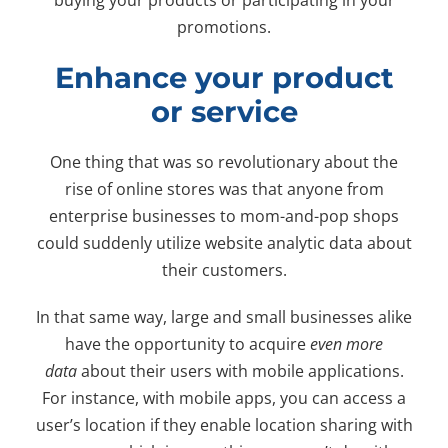
promotions.
Enhance your product
or service
One thing that was so revolutionary about the
rise of online stores was that anyone from
enterprise businesses to mom-and-pop shops
could suddenly utilize website analytic data about
their customers.
In that same way, large and small businesses alike
have the opportunity to acquire
even more
data
about their users with mobile applications.
For instance, with mobile apps, you can access a
user’s location if they enable location sharing with