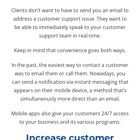
Clients don’t want to have to send you an email to
address a customer support issue. They want to
be able to immediately speak to your customer
support team in real-time.
Keep in mind that convenience goes both ways.
In the past, the easiest way to contact a customer
was to email them or call them. Nowadays, you
can send a notification via instant messaging that
appears on their mobile device, a method that’s
simultaneously more direct than an email.
Mobile apps also give your customers 24/7 access
to your business and its various programs.
Increase customer