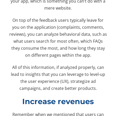
your app, which is something you can’t do with a
mere website.
On top of the feedback users typically leave for
you on the application (complaints, comments,
reviews), you can analyze behavioral data, such as
what users search for most often, which FAQs
they consume the most, and how long they stay
on different pages within the app.
All of this information, if analyzed properly, can
lead to insights that you can leverage to level-up
the user experience (UX), strategize ad
campaigns, and create better products.
Increase revenues
Remember when we mentioned that users can