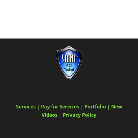
Services
|
Pay for Services
|
Portfolio
|
New
Videos
|
Privacy Policy