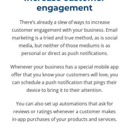
engagement
There’s already a slew of ways to increase
customer engagement with your business. Email
marketing is a tried and true method, as is social
media, but neither of those mediums is as
personal or direct as push notifications.
Whenever your business has a special mobile app
offer that you know your customers will love, you
can schedule a push notification that pings their
device to bring it to their attention.
You can also set up automations that ask for
reviews or ratings whenever a customer makes
in-app purchases of your products and services.