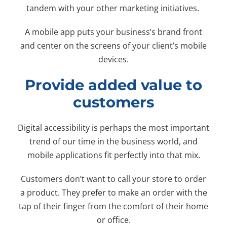
tandem with your other marketing initiatives.
A mobile app puts your business’s brand front
and center on the screens of your client’s mobile
devices.
Provide added value to
customers
Digital accessibility is perhaps the most important
trend of our time in the business world, and
mobile applications fit perfectly into that mix.
Customers don’t want to call your store to order
a product. They prefer to make an order with the
tap of their finger from the comfort of their home
or office.