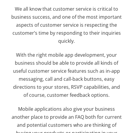
We all know that customer service is critical to
business success, and one of the most important
aspects of customer service is respecting the
customer’s time by responding to their inquiries
quickly.
With the right mobile app development, your
business should be able to provide all kinds of
useful customer service features such as in-app
messaging, call and call-back buttons, easy
directions to your stores, RSVP capabilities, and
of course, customer feedback options.
Mobile applications also give your business
another place to provide an FAQ both for current
and potential customers who are thinking of
buying your products or participating in your