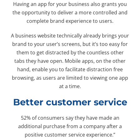
Having an app for your business also grants you
the opportunity to deliver a more controlled and
complete brand experience to users.
A business website technically already brings your
brand to your user’s screens, but it’s too easy for
them to get distracted by the countless other
tabs they have open. Mobile apps, on the other
hand, enable you to facilitate distraction free
browsing, as users are limited to viewing one app
at a time.
Better customer service
52% of consumers say they have made an
additional purchase from a company after a
positive customer service experience.”