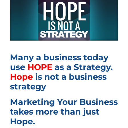
Many a business today
use
HOPE
as a Strategy.
Hope
is not a business
strategy
Marketing Your Business
takes more than just
Hope.