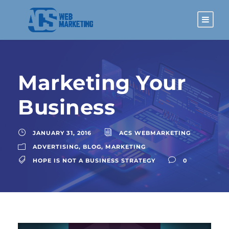
Marketing Your
Business
JANUARY 31, 2016
ACS WEBMARKETING
ADVERTISING
,
BLOG
,
MARKETING
HOPE IS NOT A BUSINESS STRATEGY
0