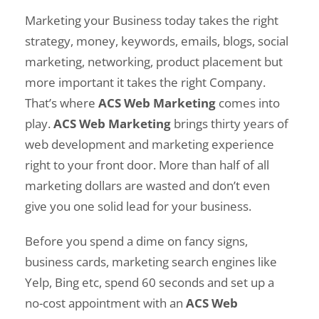
Marketing your Business today takes the right
strategy, money, keywords, emails, blogs, social
marketing, networking, product placement but
more important it takes the right Company.
That’s where
ACS Web Marketing
comes into
play.
ACS Web Marketing
brings thirty years of
web development and marketing experience
right to your front door. More than half of all
marketing dollars are wasted and don’t even
give you one solid lead for your business.
Before you spend a dime on fancy signs,
business cards, marketing search engines like
Yelp, Bing etc, spend 60 seconds and set up a
no-cost appointment with an
ACS Web