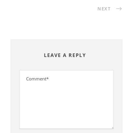
NEXT
LEAVE A REPLY