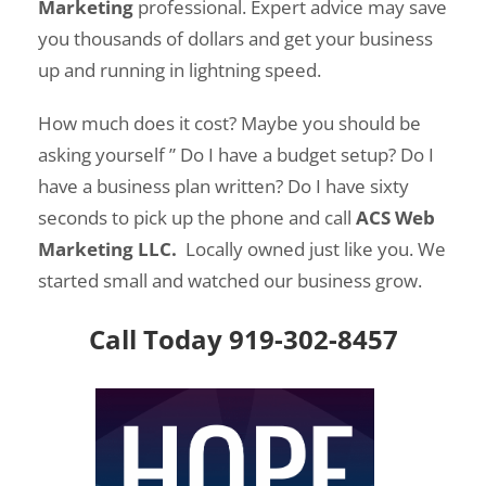
Marketing
professional.
Expert advice may save
you thousands of dollars and get your business
up and running in lightning speed.
How much does it cost? Maybe you should be
asking yourself ” Do I have a budget setup? Do I
have a business plan written? Do I have sixty
seconds to pick up the phone and call
ACS Web
Marketing LLC.
Locally owned just like you. We
started small and watched our business grow.
Call Today 919-302-8457