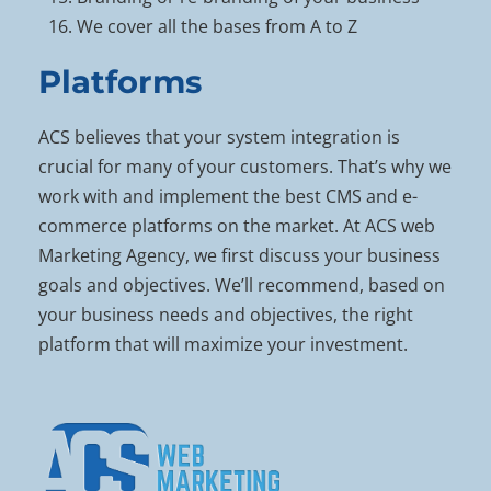
We cover all the bases from A to Z
Platforms
ACS believes that your system integration is
crucial for many of your customers. That’s why we
work with and implement the best CMS and e-
commerce platforms on the market. At ACS web
Marketing Agency, we first discuss your business
goals and objectives. We’ll recommend, based on
your business needs and objectives, the right
platform that will maximize your investment.