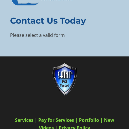
Contact Us Today
Please select a valid form
Services
|
Pay for Services
|
Portfolio
|
New
Videos
|
Privacy Policy