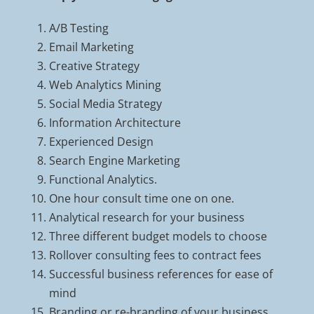
A/B Testing
Email Marketing
Creative Strategy
Web Analytics Mining
Social Media Strategy
Information Architecture
Experienced Design
Search Engine Marketing
Functional Analytics.
One hour consult time one on one.
Analytical research for your business
Three different budget models to choose
Rollover consulting fees to contract fees
Successful business references for ease of
mind
Branding or re-branding of your business