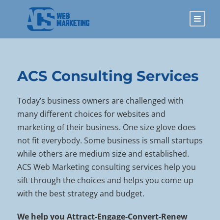
ACS Consulting Services
Today’s business owners are challenged with
many different choices for websites and
marketing of their business. One size glove does
not fit everybody. Some business is small startups
while others are medium size and established.
ACS Web Marketing consulting services help you
sift through the choices and helps you come up
with the best strategy and budget.
We help you Attract-Engage-Convert-Renew